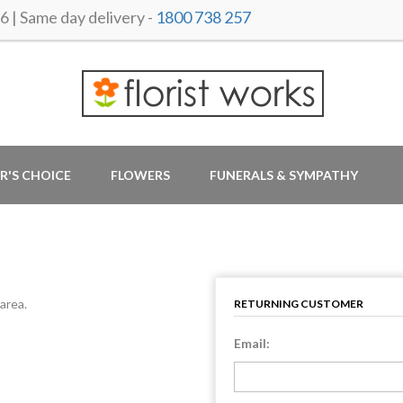
 Same day delivery -
1800 738 257
R'S CHOICE
FLOWERS
FUNERALS & SYMPATHY
area.
RETURNING CUSTOMER
Email: