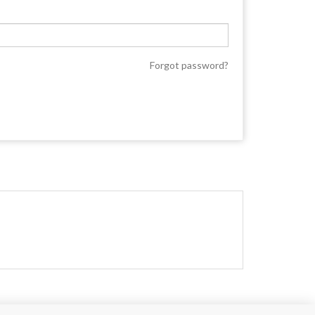
Forgot password?