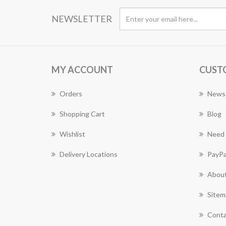
NEWSLETTER
MY ACCOUNT
CUST
Orders
News
Shopping Cart
Blog
Wishlist
Need 
Delivery Locations
PayPa
About
Sitem
Conta