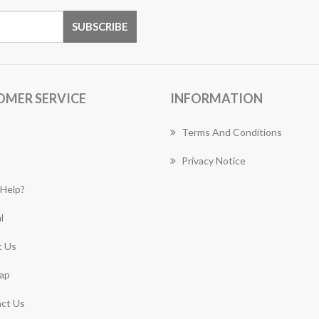
OMER SERVICE
INFORMATION
Terms And Conditions
Privacy Notice
Help?
l
 Us
ap
ct Us