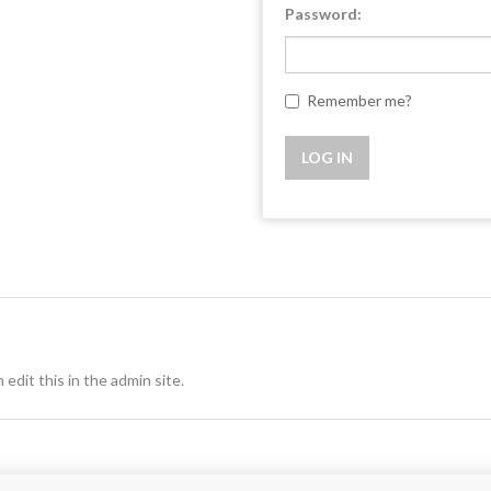
Password:
Remember me?
 edit this in the admin site.