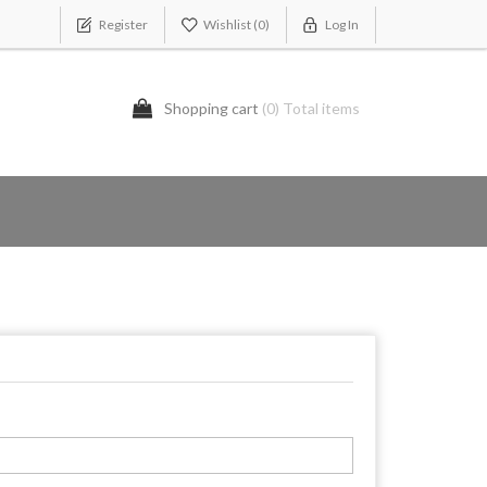
Register
Wishlist
(0)
Log In
Shopping cart
(0) Total items