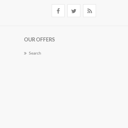
OUR OFFERS
Search