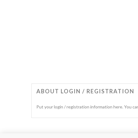
ABOUT LOGIN / REGISTRATION
Put your login / registration information here. You can