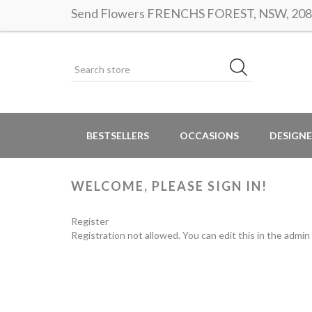
Send Flowers FRENCHS FOREST, NSW, 2086 |
BESTSELLERS
OCCASIONS
DESIGNE
WELCOME, PLEASE SIGN IN!
Register
Registration not allowed. You can edit this in the admin 