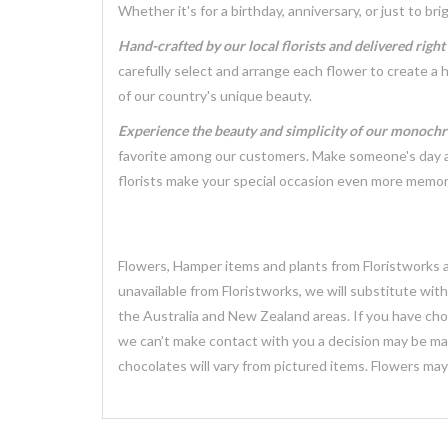
Whether it's for a birthday, anniversary, or just to 
Hand-crafted by our local florists and delivered righ
carefully select and arrange each flower to create a 
of our country's unique beauty.
Experience the beauty and simplicity of our monoch
favorite among our customers. Make someone's day a l
florists make your special occasion even more memor
Flowers, Hamper items and plants from Floristworks ar
unavailable from Floristworks, we will substitute wit
the Australia and New Zealand areas. If you have chose
we can’t make contact with you a decision may be mad
chocolates will vary from pictured items. Flowers ma