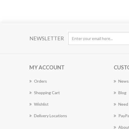
NEWSLETTER
MY ACCOUNT
CUST
Orders
News
Shopping Cart
Blog
Wishlist
Need 
Delivery Locations
PayPa
About