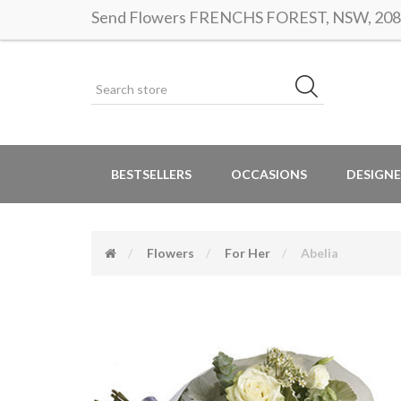
Send Flowers FRENCHS FOREST, NSW, 2086 |
BESTSELLERS
OCCASIONS
DESIGNE
Flowers
For Her
Abelia