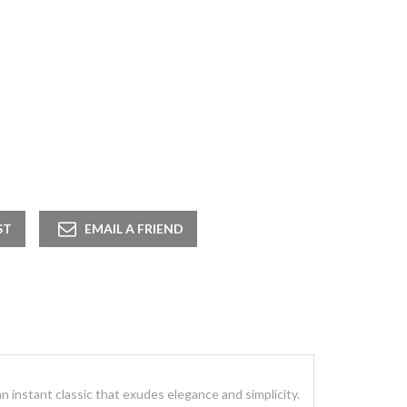
 an instant classic that exudes elegance and simplicity.