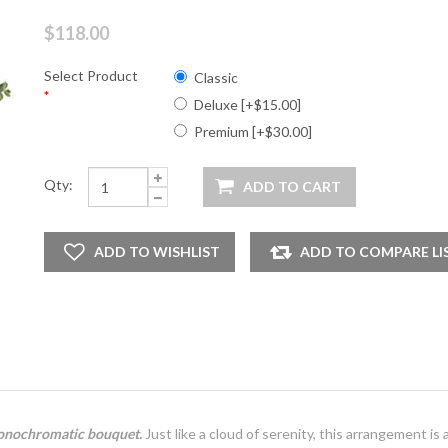
$118.00
Select Product
Classic
*
Deluxe [+$15.00]
Premium [+$30.00]
Qty:
 monochromatic bouquet.
Just like a cloud of serenity, this arrangement is