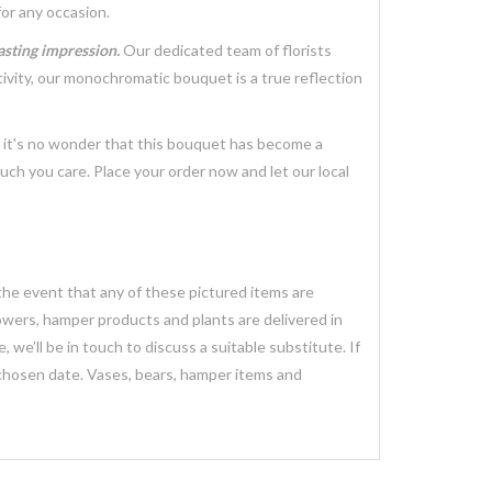
for any occasion.
lasting impression.
Our dedicated team of florists
tivity, our monochromatic bouquet is a true reflection
, it's no wonder that this bouquet has become a
ch you care. Place your order now and let our local
 the event that any of these pictured items are
lowers, hamper products and plants are delivered in
we’ll be in touch to discuss a suitable substitute. If
 chosen date. Vases, bears, hamper items and