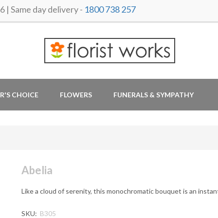
 Same day delivery -
1800 738 257
R'S CHOICE
FLOWERS
FUNERALS & SYMPATHY
Abelia
Like a cloud of serenity, this monochromatic bouquet is an instant 
SKU:
B305