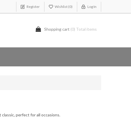
Register
Wishlist
(0)
Log In
Shopping cart
(0) Total items
classic, perfect for all occasions.