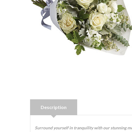
Description
Surround yourself in tranquility with our stunning