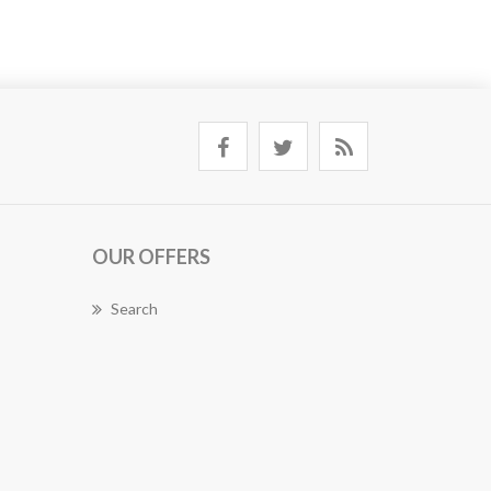
OUR OFFERS
Search