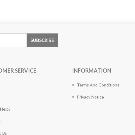
OMER SERVICE
INFORMATION
Terms And Conditions
Privacy Notice
Help?
l
 Us