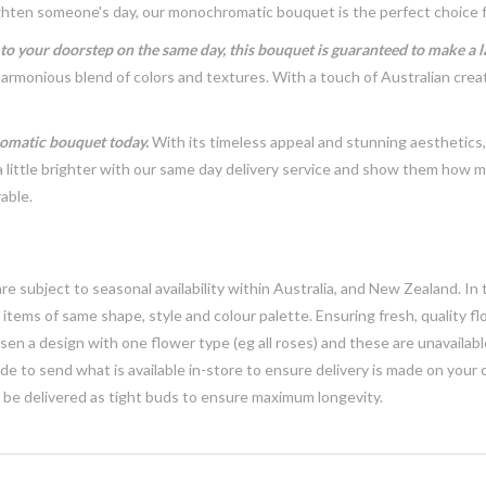
brighten someone's day, our monochromatic bouquet is the perfect choice 
t to your doorstep on the same day, this bouquet is guaranteed to make a 
harmonious blend of colors and textures. With a touch of Australian crea
romatic bouquet today.
With its timeless appeal and stunning aesthetics
ittle brighter with our same day delivery service and show them how mu
able.
e subject to seasonal availability within Australia, and New Zealand. In
h items of same shape, style and colour palette. Ensuring fresh, quality f
n a design with one flower type (eg all roses) and these are unavailable, 
e to send what is available in-store to ensure delivery is made on your
y be delivered as tight buds to ensure maximum longevity.