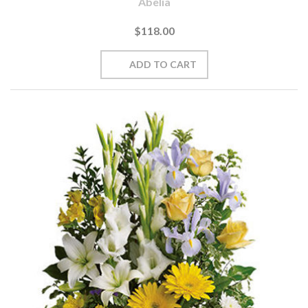
Abelia
$118.00