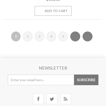
1
2
3
4
5
NEWSLETTER