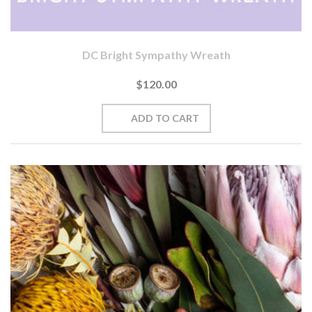
DC Bright Sympathy Wreath
$120.00