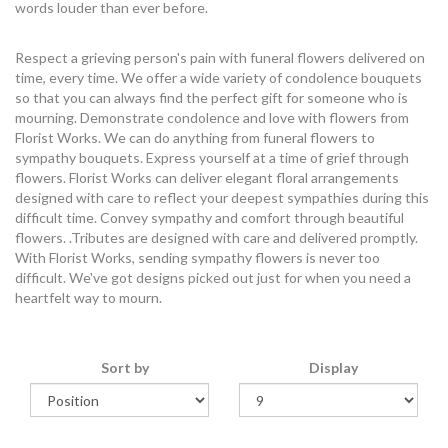
words louder than ever before.
Respect a grieving person's pain with funeral flowers delivered on
time, every time. We offer a wide variety of condolence bouquets
so that you can always find the perfect gift for someone who is
mourning. Demonstrate condolence and love with flowers from
Florist Works. We can do anything from funeral flowers to
sympathy bouquets. Express yourself at a time of grief through
flowers. Florist Works can deliver elegant floral arrangements
designed with care to reflect your deepest sympathies during this
difficult time. Convey sympathy and comfort through beautiful
flowers. .Tributes are designed with care and delivered promptly.
With Florist Works, sending sympathy flowers is never too
difficult. We've got designs picked out just for when you need a
heartfelt way to mourn.
Sort by
Display