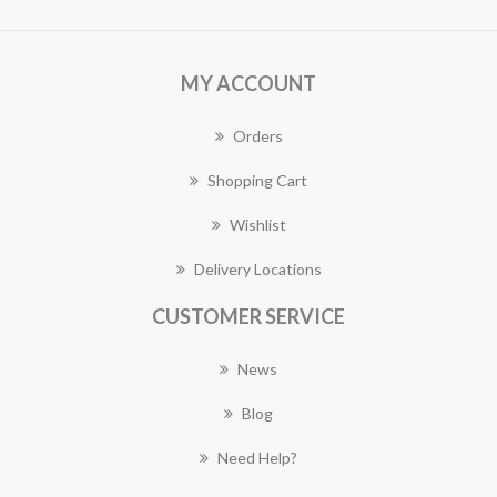
MY ACCOUNT
Orders
Shopping Cart
Wishlist
Delivery Locations
CUSTOMER SERVICE
News
Blog
Need Help?