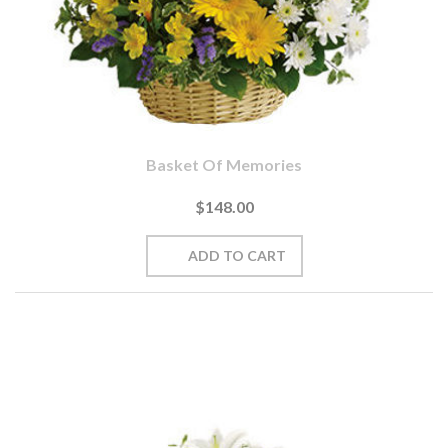
Basket Of Memories
$148.00