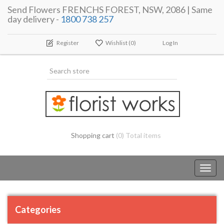
Send Flowers FRENCHS FOREST, NSW, 2086 | Same
day delivery -
1800 738 257
Register
Wishlist
(0)
Log In
Shopping cart
(0) Total items
Toggl
navig
Categories