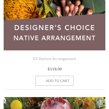
DC Native Arrangement
$118.00