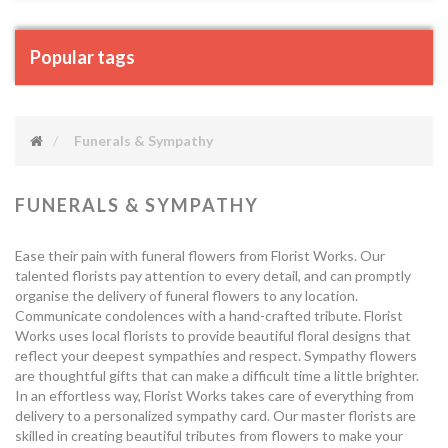
Popular tags
Funerals & Sympathy
FUNERALS & SYMPATHY
Ease their pain with funeral flowers from Florist Works. Our
talented florists pay attention to every detail, and can promptly
organise the delivery of funeral flowers to any location.
Communicate condolences with a hand-crafted tribute. Florist
Works uses local florists to provide beautiful floral designs that
reflect your deepest sympathies and respect. Sympathy flowers
are thoughtful gifts that can make a difficult time a little brighter.
In an effortless way, Florist Works takes care of everything from
delivery to a personalized sympathy card. Our master florists are
skilled in creating beautiful tributes from flowers to make your