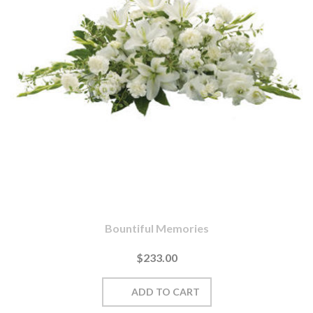
Bountiful Memories
$233.00