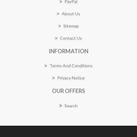
PayPal
About Us
Sitemap
Contact Us
INFORMATION
Terms And Conditions
Privacy Notice
OUR OFFERS
Search