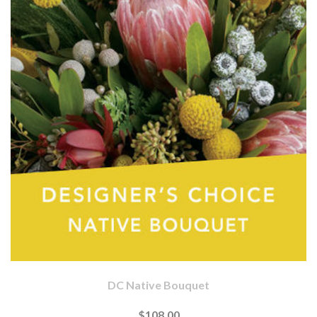
DC Native Bouquet
$108.00