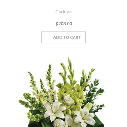
Carinya
$208.00