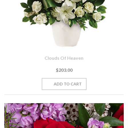
Clouds Of Heaven
$203.00