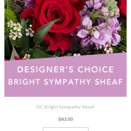
DC Bright Sympathy Sheaf
$83.00