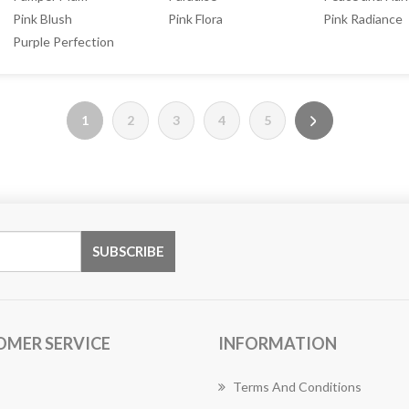
Pink Blush
Pink Flora
Pink Radiance
Purple Perfection
1
2
3
4
5
OMER SERVICE
INFORMATION
Terms And Conditions