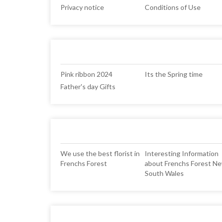
Privacy notice
Conditions of Use
Pink ribbon 2024
Its the Spring time
Father's day Gifts
We use the best florist in
Interesting Information
Frenchs Forest
about Frenchs Forest N
South Wales