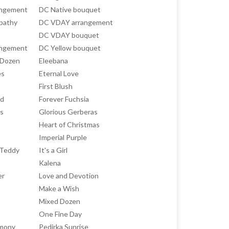
angement
DC Native bouquet
pathy
DC VDAY arrangement
DC VDAY bouquet
angement
DC Yellow bouquet
 Dozen
Eleebana
es
Eternal Love
First Blush
ed
Forever Fuchsia
ts
Glorious Gerberas
Heart of Christmas
Imperial Purple
h Teddy
It's a Girl
Kalena
er
Love and Devotion
Make a Wish
Mixed Dozen
One Fine Day
rmony
Pedirka Sunrise