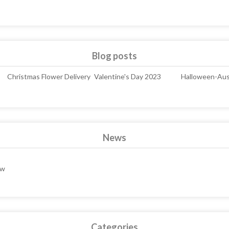
Blog posts
Christmas Flower Delivery
Valentine's Day 2023
Halloween-Aust
News
ew
Categories