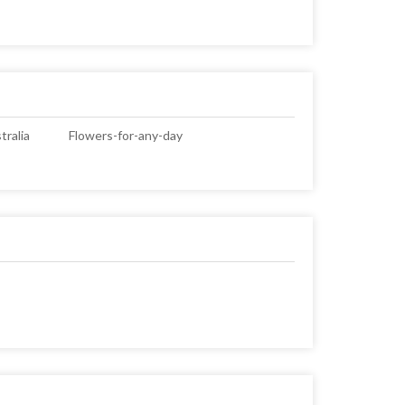
ralia
Flowers-for-any-day