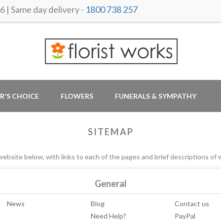
 Same day delivery -
1800 738 257
R'S CHOICE
FLOWERS
FUNERALS & SYMPATHY
SITEMAP
ebsite below, with links to each of the pages and brief descriptions of 
General
News
Blog
Contact us
Need Help?
PayPal