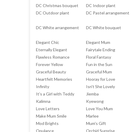
DC Christmas bouquet
DC Indoor plant
DC Outdoor plant
DC Pastel arrangement
DC White arrangement
DC White bouquet
Elegant Chic
Elegant Mum
Eternally Elegant
Fairytale Ending
Flawless Romance
Floral Fantasy
Forever Yellow
Fun in the Sun
Graceful Beauty
Graceful Mum
Heartfelt Memories
Hooray for Love
Infinity
Isn't She Lovely
It's a Girl with Teddy
Jiemba
Kalimna
Kyewong
Love Letters
Love You Mum
Make Mum Smile
Marlee
Mod Brights
Mum's Gift
Opulance
Orchid Surprise