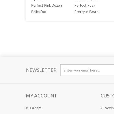
Perfect Pink Dozen
Perfect Posy
Polka Dot
Pretty in Pastel
NEWSLETTER
MY ACCOUNT
CUST
Orders
News