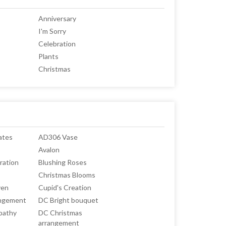
Anniversary
I'm Sorry
Celebration
Plants
Christmas
ates
AD306 Vase
Avalon
ration
Blushing Roses
Christmas Blooms
ven
Cupid's Creation
angement
DC Bright bouquet
pathy
DC Christmas
arrangement