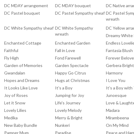
DC MDAY arrangement
DC MDAY bouquet
DC Native arr
DC Pastel bouquet
DC Pastel Sympathy sheaf
DC Pastel Sym
wreath
DC White Sympathy sheaf
DC White Sympathy
DC Yellow arr
wreath
Dreamy White
Enchanted Cottage
Enchanted Garden
Endless Loveli
Faithful
Fall in Love
Fantasia Blush
Fly High
Fond Farewell
Forever Belov
Garden of Memories
Garden Spectacle
Gerbera Brigh
Gwandalan
Happy Go Citrus
Harmony
Hopes and Dreams
Hugs at Christmas
I Love You
It Looks Like Love
It's a Boy
It's a Boy wit
Joy of Roses
Jumping for Joy
Junoesque
Let it Snow
Life's Journey
Love & Laught
Lovely Lilies
Lovely Melody
Madara
Medika
Merry & Bright
Mirambeena
New Baby Bundle
Nunkeri
On My Mind
Pamper Mum
Paradise
Peace and Ha