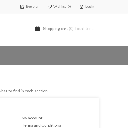
Register
Wishlist
(0)
Log In
Shopping cart
(0) Total items
what to find in each section
My account
Terms and Conditions