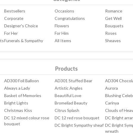
Bestsellers
Occasions
Romance
Corporate
Congratulations
Get Well
Designer's Choice
Flowers
Bouquets
For Her
For Him
Roses
ts
Funerals & Sympathy
All Items
Sheaves
Products
AD300 Foil Balloon
AD301 Stuffed Bear
AD304 Chocol
Always a Lady
Artistic Angles
Aurora
Basket of Memories
Beautiful Love
Blushing Celeb
Bright Lights
Bromeliad Beauty
Carinya
Christmas Kiss
Citrus Splash
Clouds of Hea
DC 12 mixed colour rose
DC 12 red rose bouquet
DC Bright arr
bouquet
DC Bright Sympathy sheaf
DC Bright Sym
wreath