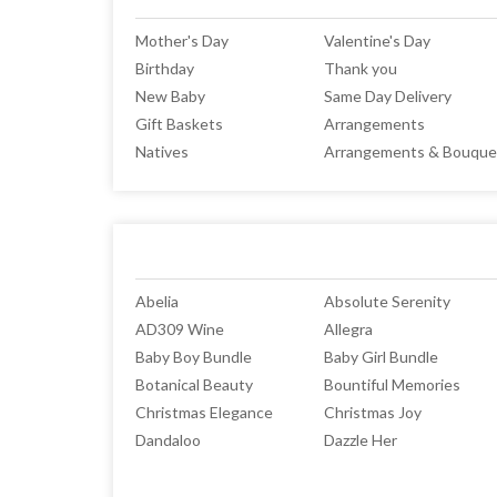
Mother's Day
Valentine's Day
Birthday
Thank you
New Baby
Same Day Delivery
Gift Baskets
Arrangements
Natives
Arrangements & Bouque
Abelia
Absolute Serenity
AD309 Wine
Allegra
Baby Boy Bundle
Baby Girl Bundle
Botanical Beauty
Bountiful Memories
Christmas Elegance
Christmas Joy
Dandaloo
Dazzle Her