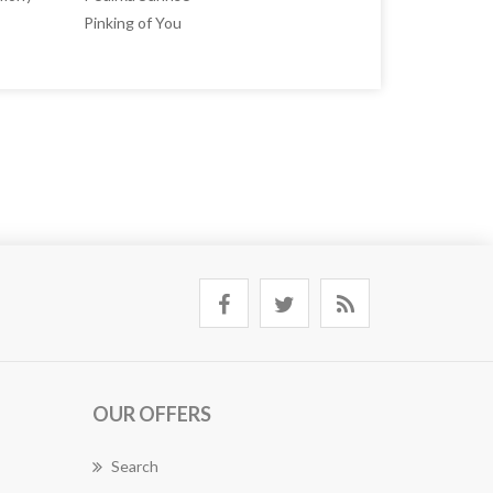
Pinking of You
OUR OFFERS
Search