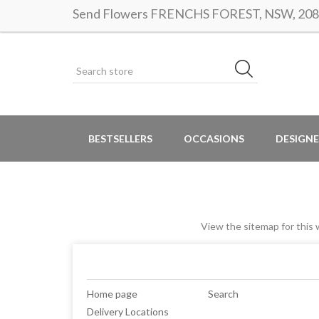
Send Flowers FRENCHS FOREST, NSW, 2086 |
BESTSELLERS
OCCASIONS
DESIGNE
View the sitemap for this w
Home page
Search
Delivery Locations