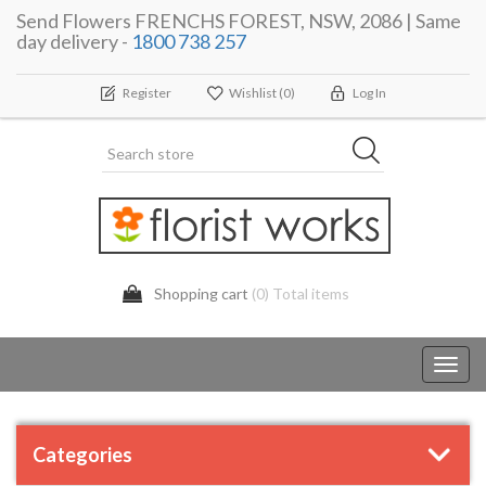
Send Flowers FRENCHS FOREST, NSW, 2086 | Same
day delivery -
1800 738 257
Register
Wishlist
(0)
Log In
Shopping cart
(0) Total items
Toggl
navig
Categories