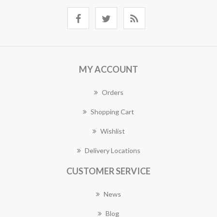
MY ACCOUNT
Orders
Shopping Cart
Wishlist
Delivery Locations
CUSTOMER SERVICE
News
Blog