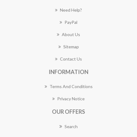
Need Help?
PayPal
About Us
Sitemap
Contact Us
INFORMATION
Terms And Conditions
Privacy Notice
OUR OFFERS
Search