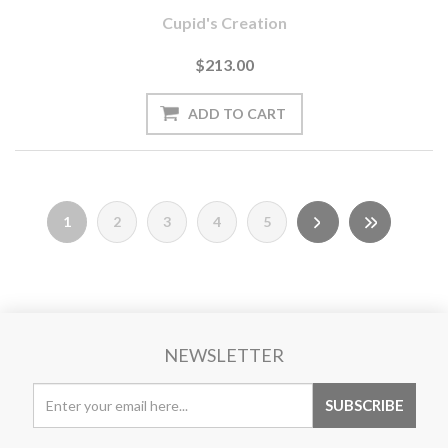
Cupid's Creation
$213.00
1
2
3
4
5
NEWSLETTER