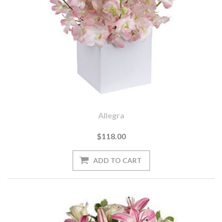
Allegra
$118.00