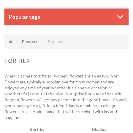
Popular tags
Flowers
For Her
FOR HER
When it comes to gifts for women, flowers are an easy winner.
Flowers are typically a popular love for most women and are
enjoyed any time of year, whether it's a special occasion or
whether it's just out of the blue. A surprise bouquet of beautiful
fragrant flowers, will get any partner into the good books! As well,
when looking for a gift for a friend, family member or colleague,
flowers are a certain choice that will be received with joy and
happiness.
Sort by
Display