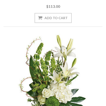
$113.00