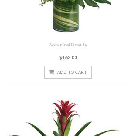
Botanical Beauty
$163.00