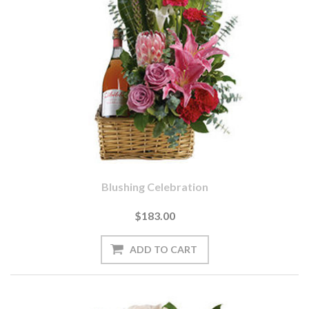
Blushing Celebration
$183.00