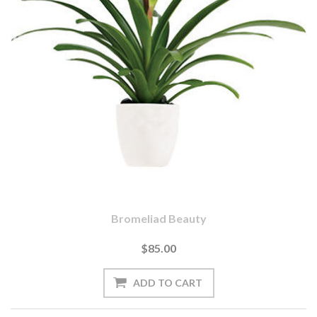
Bromeliad Beauty
$85.00