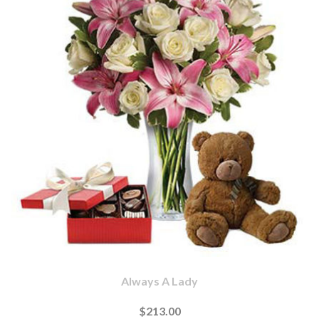
Always A Lady
$213.00