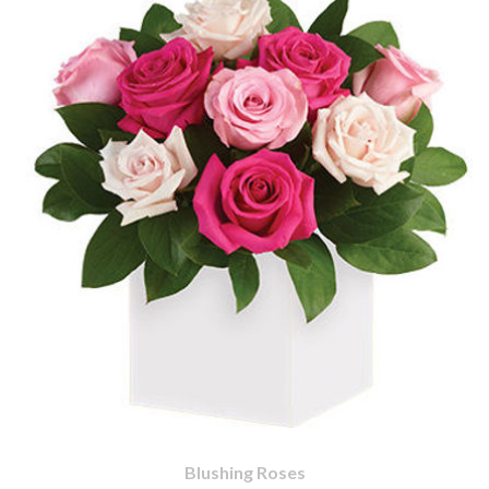
Blushing Roses