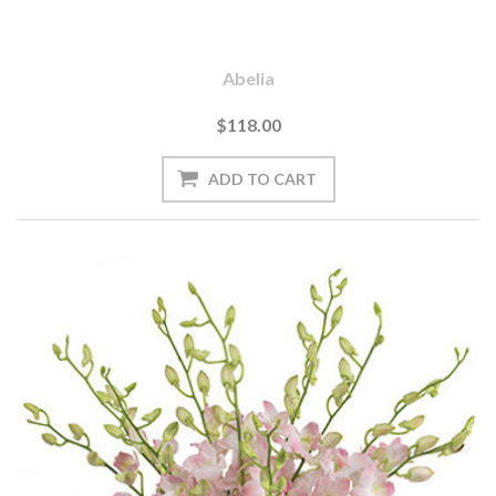
Abelia
$118.00