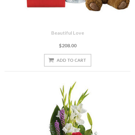
Beautiful Love
$208.00