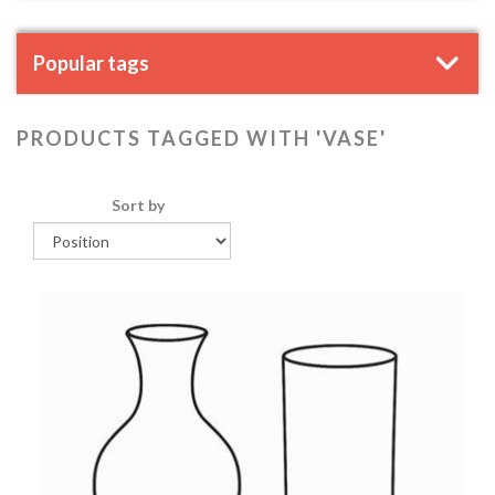
Popular tags
PRODUCTS TAGGED WITH 'VASE'
Sort by