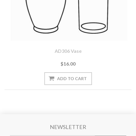
AD306 Vase
$16.00
NEWSLETTER