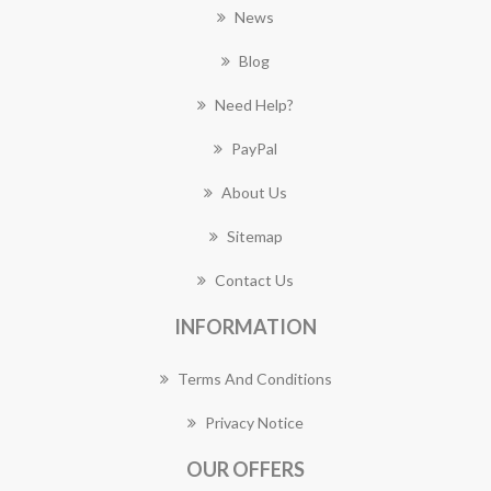
News
Blog
Need Help?
PayPal
About Us
Sitemap
Contact Us
INFORMATION
Terms And Conditions
Privacy Notice
OUR OFFERS