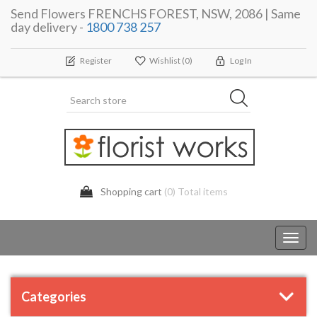
Send Flowers FRENCHS FOREST, NSW, 2086 | Same
day delivery -
1800 738 257
Register
Wishlist
(0)
Log In
Shopping cart
(0) Total items
Toggl
navig
Categories