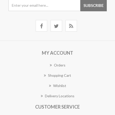
MY ACCOUNT
Orders
Shopping Cart
Wishlist
Delivery Locations
CUSTOMER SERVICE