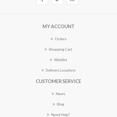
MY ACCOUNT
Orders
Shopping Cart
Wishlist
Delivery Locations
CUSTOMER SERVICE
News
Blog
Need Help?