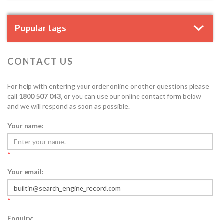
Popular tags
CONTACT US
For help with entering your order online or other questions please
call
1800 507 043,
or you can use our online contact form below
and we will respond as soon as possible.
Your name:
*
Your email:
*
Enquiry: