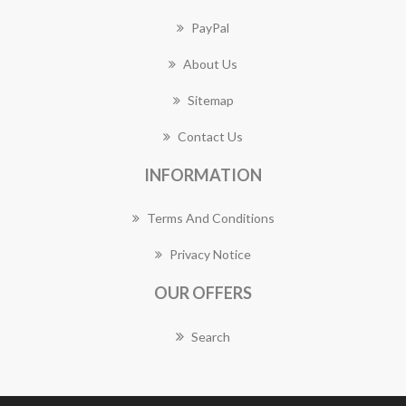
PayPal
About Us
Sitemap
Contact Us
INFORMATION
Terms And Conditions
Privacy Notice
OUR OFFERS
Search