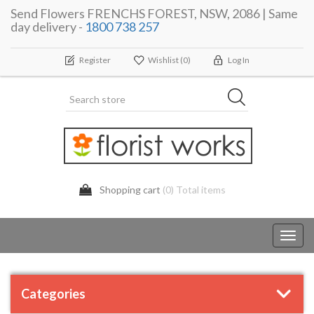
Send Flowers FRENCHS FOREST, NSW, 2086 | Same
day delivery -
1800 738 257
Register
Wishlist
(0)
Log In
Shopping cart
(0) Total items
Toggl
navig
Categories