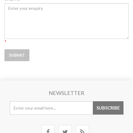
*
NEWSLETTER