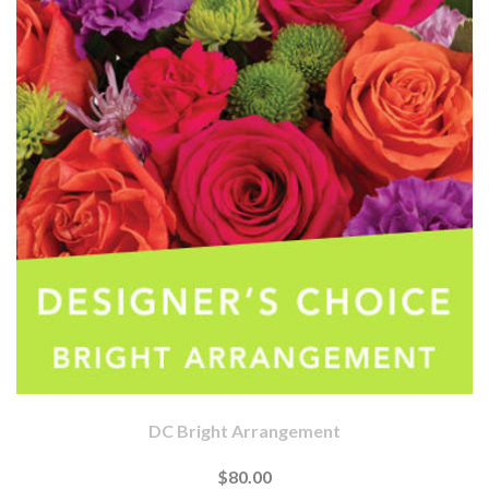
DC Bright Arrangement
$80.00