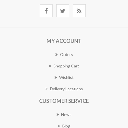
MY ACCOUNT
Orders
Shopping Cart
Wishlist
Delivery Locations
CUSTOMER SERVICE
News
Blog