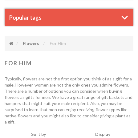
Popular tags
Flowers
For Him
FOR HIM
Typically, flowers are not the first option you think of as s gift for a
male. However, women are not the only ones you admire flowers.
There are a number of options you can consider when buying
flowers as gifts for men. We have a great range of gift baskets and
hampers that might suit your male recipient. Also, you may be
surprised to learn that men can enjoy receiving flower types like
native flowers and you might also like to consider giving a plant as
a gift.
Sort by
Display