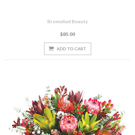
Bromeliad Beauty
$85.00