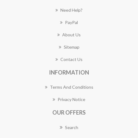
Need Help?
PayPal
About Us
Sitemap
Contact Us
INFORMATION
Terms And Conditions
Privacy Notice
OUR OFFERS
Search