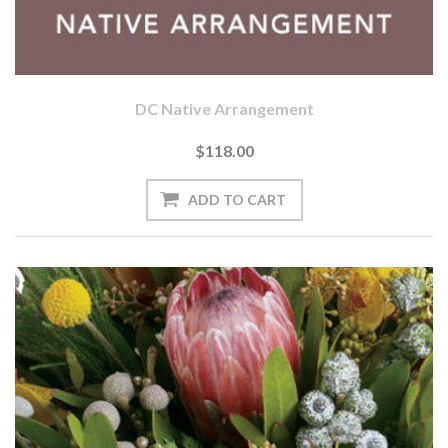
DC Native Arrangement
$118.00