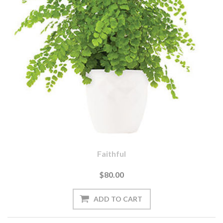
Faithful
$80.00