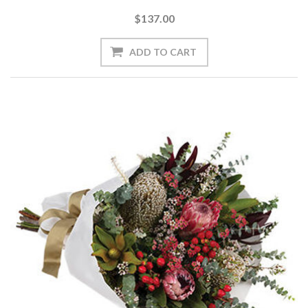
$137.00