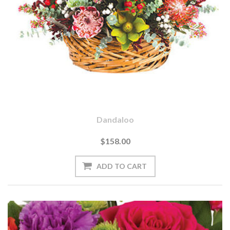
Dandaloo
$158.00