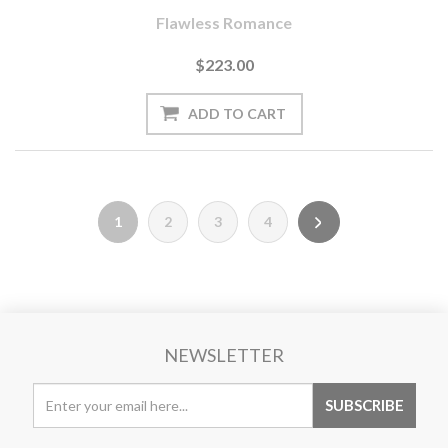
Flawless Romance
$223.00
1
2
3
4
NEWSLETTER