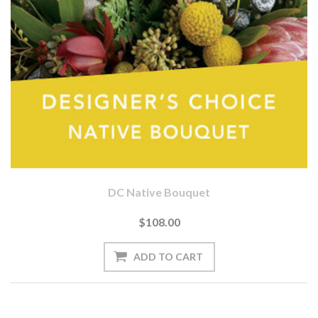
DC Native Bouquet
$108.00