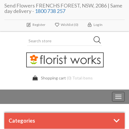
Send Flowers FRENCHS FOREST, NSW, 2086 | Same
day delivery -
1800 738 257
Register
Wishlist
(0)
Log In
Shopping cart
(0) Total items
Toggl
navig
Categories