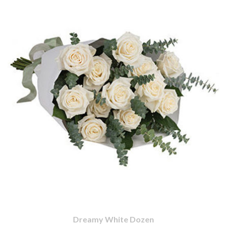
Dreamy White Dozen