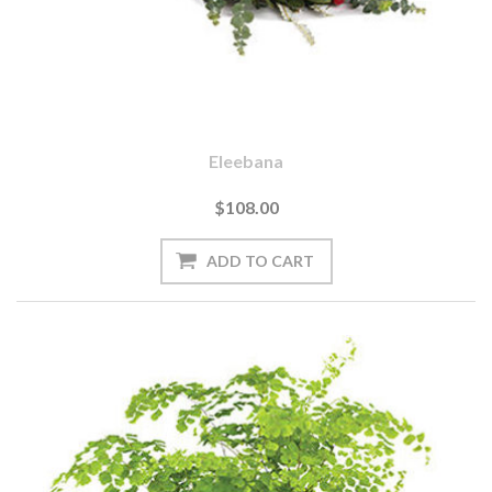
Eleebana
$108.00