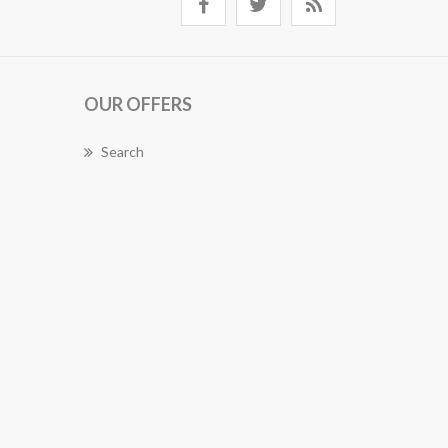
OUR OFFERS
Search