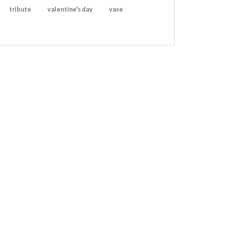
tribute
valentine's day
vase