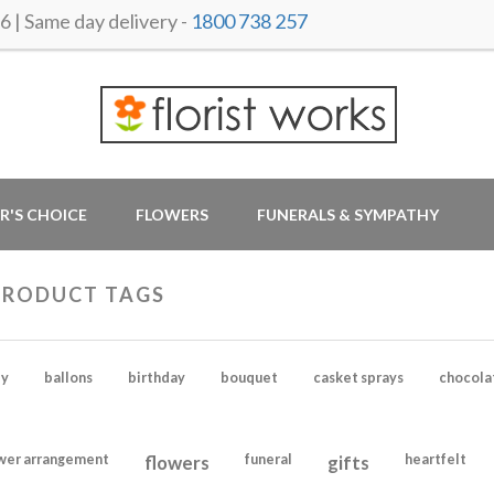
 Same day delivery -
1800 738 257
R'S CHOICE
FLOWERS
FUNERALS & SYMPATHY
PRODUCT TAGS
y
ballons
birthday
bouquet
casket sprays
chocola
wer arrangement
flowers
funeral
gifts
heartfelt