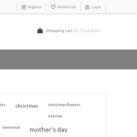
Register
Wishlist
(0)
Log In
Shopping cart
(0) Total items
tes
christmas
christmas flowers
eternal
memorial
mother's day