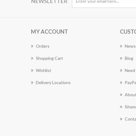
NEWSLETTER
MY ACCOUNT
CUST
Orders
News
Shopping Cart
Blog
Wishlist
Need 
Delivery Locations
PayPa
About
Sitem
Conta