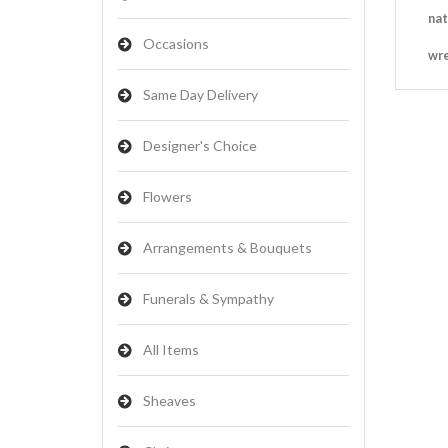
nat
Occasions
wr
Same Day Delivery
Designer's Choice
Flowers
Arrangements & Bouquets
Funerals & Sympathy
All Items
Sheaves