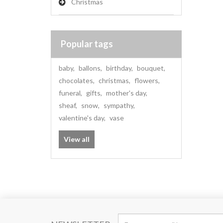
Christmas
Popular tags
baby
,
ballons
,
birthday
,
bouquet
,
chocolates
,
christmas
,
flowers
,
funeral
,
gifts
,
mother's day
,
sheaf
,
snow
,
sympathy
,
valentine's day
,
vase
View all