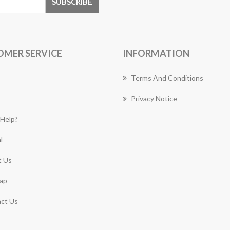
OMER SERVICE
INFORMATION
Terms And Conditions
Privacy Notice
Help?
l
 Us
ap
ct Us