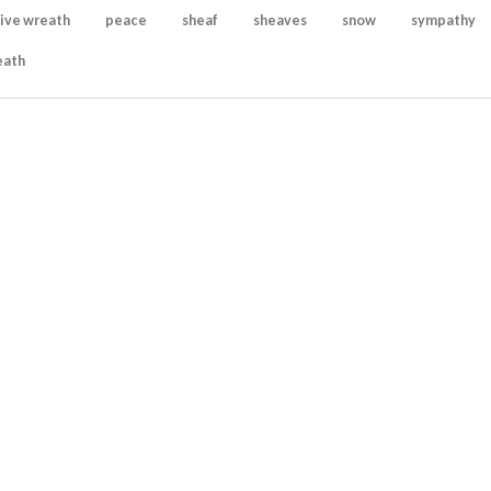
ive wreath
peace
sheaf
sheaves
snow
sympathy
eath