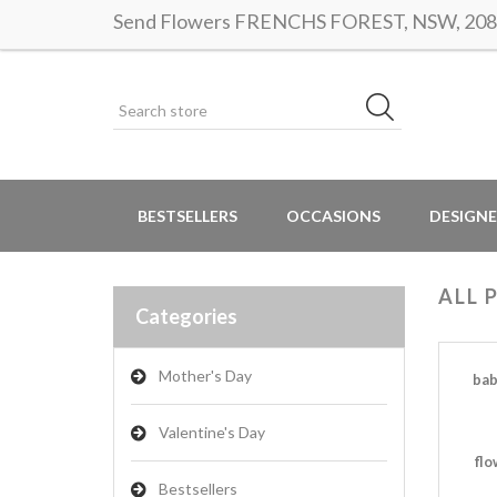
Send Flowers FRENCHS FOREST, NSW, 2086 |
BESTSELLERS
OCCASIONS
DESIGNE
ALL 
Categories
Mother's Day
bab
Valentine's Day
flo
Bestsellers