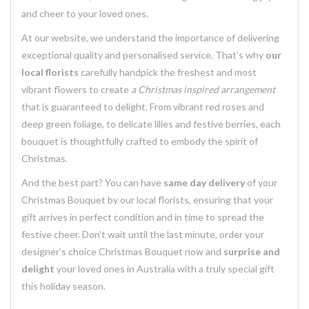
and cheer to your loved ones.
At our website, we understand the importance of delivering
exceptional quality and personalised service. That's why
our
local florists
carefully handpick the freshest and most
vibrant flowers to create
a Christmas inspired arrangement
that is guaranteed to delight. From vibrant red roses and
deep green foliage, to delicate lilies and festive berries, each
bouquet is thoughtfully crafted to embody the spirit of
Christmas.
And the best part? You can have
same day delivery
of your
Christmas Bouquet by our local florists, ensuring that your
gift arrives in perfect condition and in time to spread the
festive cheer. Don't wait until the last minute, order your
designer's choice Christmas Bouquet now and
surprise and
delight
your loved ones in Australia with a truly special gift
this holiday season.