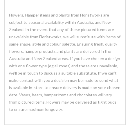
Flowers, Hamper items and plants from Floristworks are
subject to seasonal availability within Australia, and New
Zealand. In the event that any of these pictured items are
unavailable from Floristworks, we will substitute with items of
same shape, style and colour palette. Ensuring fresh, quality
flowers, hamper products and plants are delivered in the
Australia and New Zealand areas. If you have chosen a design
with one flower type (eg all roses) and these are unavailable,
we’ll be in touch to discuss a suitable substitute. If we can’t
make contact with you a decision may be made to send what
is available in-store to ensure delivery is made on your chosen
date. Vases, bears, hamper items and chocolates will vary
from pictured items. Flowers may be delivered as tight buds
to ensure maximum longevity.