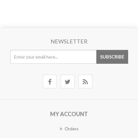
NEWSLETTER
MY ACCOUNT
Orders