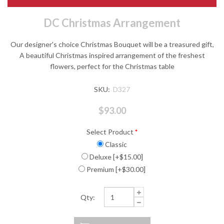
DC Christmas Arrangement
Our designer's choice Christmas Bouquet will be a treasured gift,
A beautiful Christmas inspired arrangement of the freshest
flowers, perfect for the Christmas table
SKU:
D327
$93.00
Select Product
*
Classic
Deluxe [+$15.00]
Premium [+$30.00]
Qty: