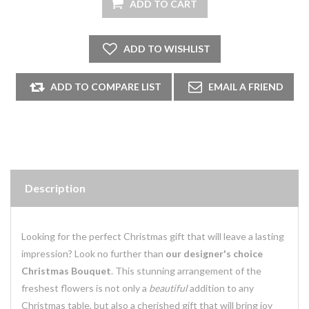
Description
Looking for the perfect Christmas gift that will leave a lasting
impression? Look no further than
our designer's choice
Christmas Bouquet
. This stunning arrangement of the
freshest flowers is not only a
beautiful
addition to any
Christmas table, but also a cherished gift that will bring joy