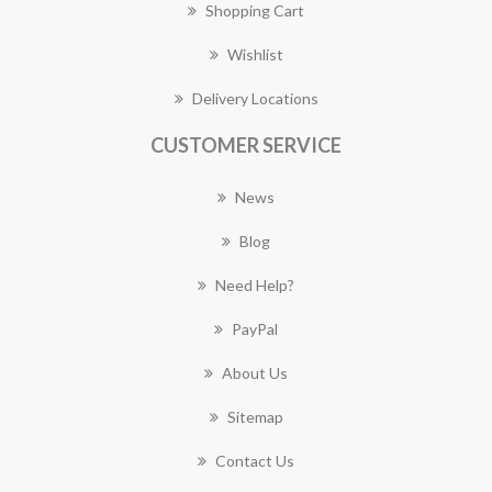
Shopping Cart
Wishlist
Delivery Locations
CUSTOMER SERVICE
News
Blog
Need Help?
PayPal
About Us
Sitemap
Contact Us