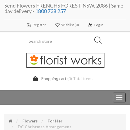
Send Flowers FRENCHS FOREST, NSW, 2086 | Same
day delivery -
1800 738 257
Register
Wishlist
(0)
Log In
Shopping cart
(0) Total items
Toggl
navig
Flowers
For Her
DC Christmas Arrangement