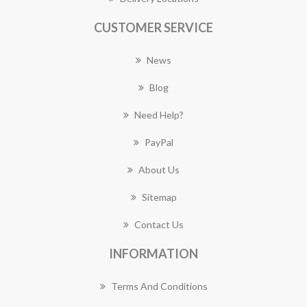
CUSTOMER SERVICE
News
Blog
Need Help?
PayPal
About Us
Sitemap
Contact Us
INFORMATION
Terms And Conditions