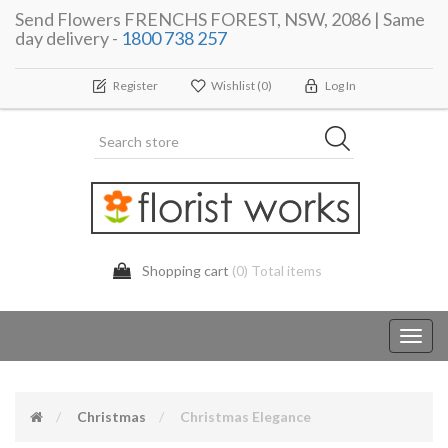
Send Flowers FRENCHS FOREST, NSW, 2086 | Same
day delivery -
1800 738 257
Register
Wishlist
(0)
Log In
Shopping cart
(0) Total items
Toggl
navig
Christmas
Christmas Elegance