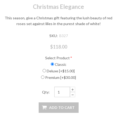
Christmas Elegance
This season, give a Christmas gift featuring the lush beauty of red
roses set against lilies in the purest shade of white!
SKU:
B327
$118.00
Select Product
*
Classic
Deluxe [+$15.00]
Premium [+$30.00]
Qty: