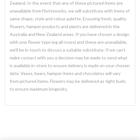
Zealand. In the event that any of these pictured items are
unavailable from Floristworks, we will substitute with items of
same shape, style and colour palette. Ensuring fresh, quality
flowers, hamper products and plants are delivered in the
Australia and New Zealand areas. If you have chosen a design
with one flower type (eg all roses) and these are unavailable,
we’ll be in touch to discuss a suitable substitute. If we can’t
make contact with you a decision may be made to send what
is available in-store to ensure delivery is made on your chosen
date. Vases, bears, hamper items and chocolates will vary
from pictured items. Flowers may be delivered as tight buds
to ensure maximum longevity.