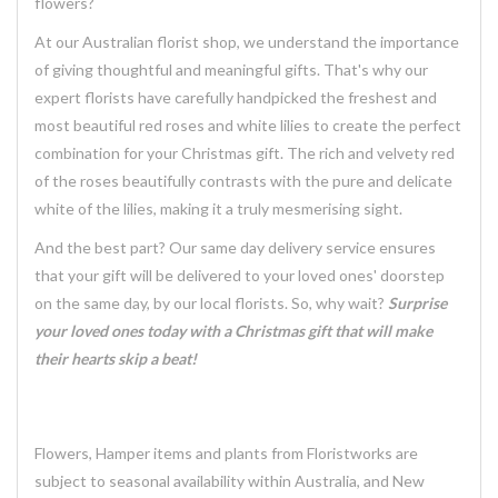
flowers?
At our Australian florist shop, we understand the importance
of giving thoughtful and meaningful gifts. That's why our
expert florists have carefully handpicked the freshest and
most beautiful red roses and white lilies to create the perfect
combination for your Christmas gift. The rich and velvety red
of the roses beautifully contrasts with the pure and delicate
white of the lilies, making it a truly mesmerising sight.
And the best part? Our same day delivery service ensures
that your gift will be delivered to your loved ones' doorstep
on the same day, by our local florists. So, why wait?
Surprise
your loved ones today with a Christmas gift that will make
their hearts skip a beat!
Flowers, Hamper items and plants from Floristworks are
subject to seasonal availability within Australia, and New