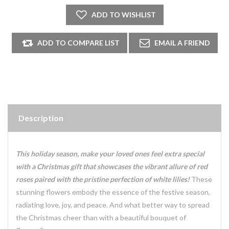
Description
This holiday season, make your loved ones feel extra special
with a Christmas gift that showcases the vibrant allure of red
roses paired with the pristine perfection of white lilies!
These
stunning flowers embody the essence of the festive season,
radiating love, joy, and peace. And what better way to spread
the Christmas cheer than with a beautiful bouquet of