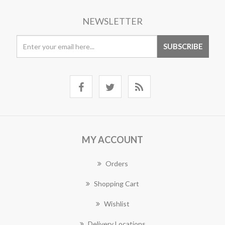
NEWSLETTER
MY ACCOUNT
Orders
Shopping Cart
Wishlist
Delivery Locations