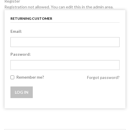
Register
Registration not allowed. You can edit this in the admin area.
RETURNING CUSTOMER
Email:
Password:
Remember me?
Forgot password?