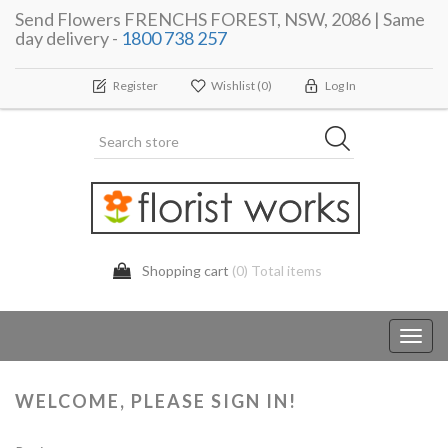
Send Flowers FRENCHS FOREST, NSW, 2086 | Same
day delivery -
1800 738 257
Register
Wishlist
(0)
Log In
Shopping cart
(0) Total items
Toggl
navig
WELCOME, PLEASE SIGN IN!