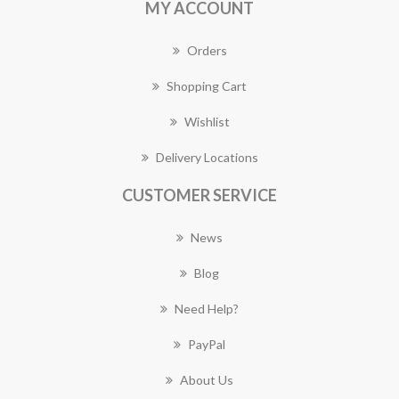
MY ACCOUNT
Orders
Shopping Cart
Wishlist
Delivery Locations
CUSTOMER SERVICE
News
Blog
Need Help?
PayPal
About Us