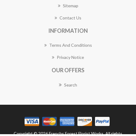
Sitemap
Contact Us
INFORMATION
Terms And Conditions
Privacy Notice
OUR OFFERS
Search
Copyright © 2026 Frenchs Forest Florist Works. All rights