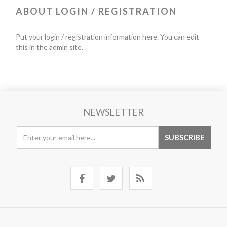
ABOUT LOGIN / REGISTRATION
Put your login / registration information here. You can edit
this in the admin site.
NEWSLETTER