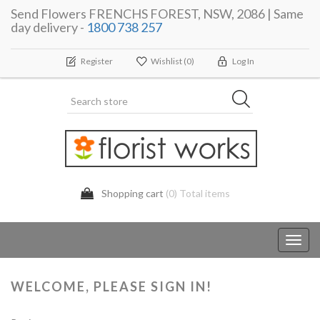
Send Flowers FRENCHS FOREST, NSW, 2086 | Same
day delivery -
1800 738 257
Register
Wishlist
(0)
Log In
Shopping cart
(0) Total items
Toggl
navig
WELCOME, PLEASE SIGN IN!