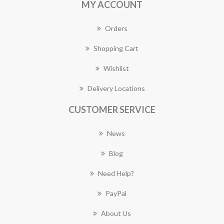
MY ACCOUNT
Orders
Shopping Cart
Wishlist
Delivery Locations
CUSTOMER SERVICE
News
Blog
Need Help?
PayPal
About Us