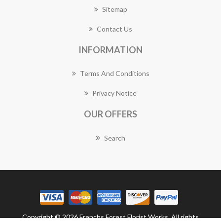
Sitemap
Contact Us
INFORMATION
Terms And Conditions
Privacy Notice
OUR OFFERS
Search
Copyright © 2026 Frenchs Forest Florist Works. All rights