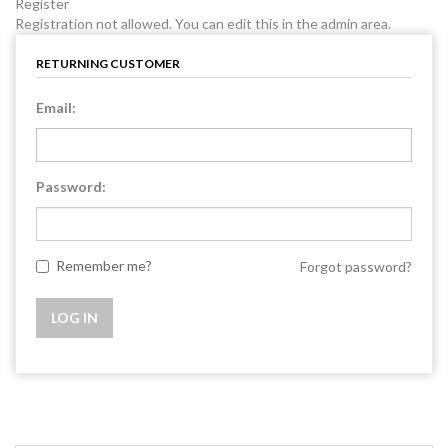
Register
Registration not allowed. You can edit this in the admin area.
RETURNING CUSTOMER
Email:
Password:
Remember me?
Forgot password?