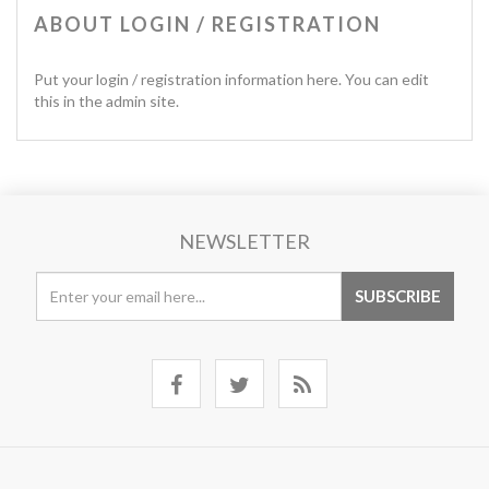
ABOUT LOGIN / REGISTRATION
Put your login / registration information here. You can edit
this in the admin site.
NEWSLETTER